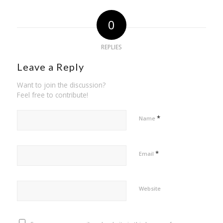
0
REPLIES
Leave a Reply
Want to join the discussion?
Feel free to contribute!
*
Name
*
Email
Website