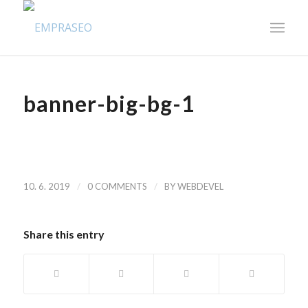
banner-big-bg-1
/
/
10. 6. 2019
0 COMMENTS
BY
WEBDEVEL
Share this entry