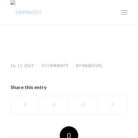
/
/
16. 11. 2021
0 COMMENTS
BY
WEBDEVEL
Share this entry
0