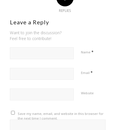
REPLIES
Leave a Reply
Want to join the discussion?
Feel free to contribute!
*
Name
*
Email
Website
Save my name, email, and website in this browser for
the next time I comment.