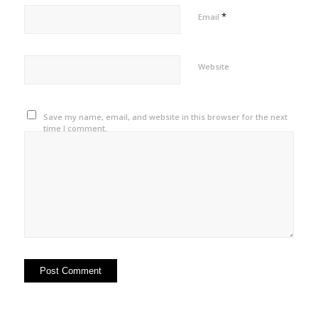
*
Email
Website
Save my name, email, and website in this browser for the next
time I comment.