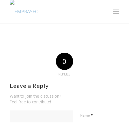
0
REPLIES
Leave a Reply
Want to join the discussion?
Feel free to contribute!
*
Name