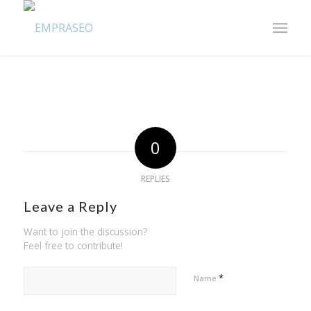
0
REPLIES
Leave a Reply
Want to join the discussion?
Feel free to contribute!
*
Name