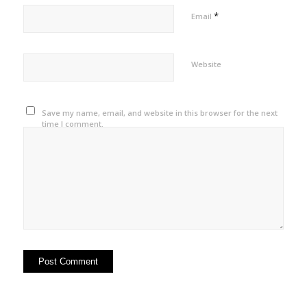
*
Email
Website
Save my name, email, and website in this browser for the next
time I comment.