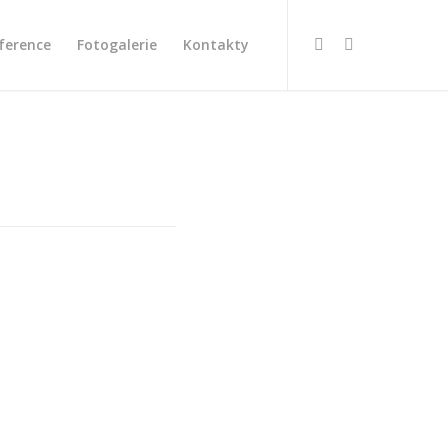
ference
Fotogalerie
Kontakty