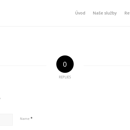
Úvod
Naše služby
Re
0
REPLIES
?
*
Name