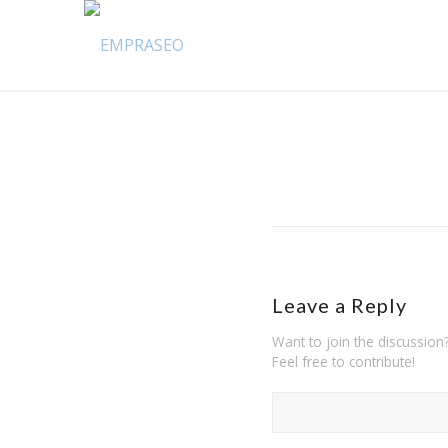
Leave a Reply
Want to join the discussion
Feel free to contribute!