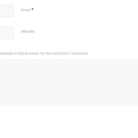
*
Email
Website
ebsite in this browser for the next time I comment.