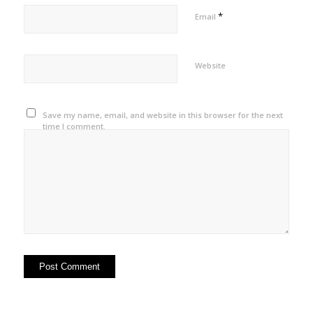
*
Email
Website
Save my name, email, and website in this browser for the next
time I comment.