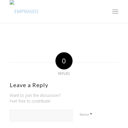
0
REPLIES
Leave a Reply
Want to join the discussion?
Feel free to contribute!
*
Name