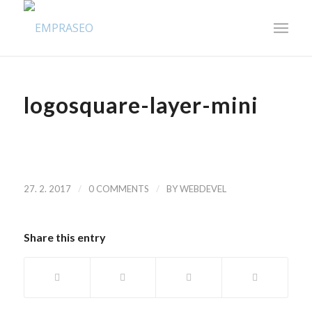
logosquare-layer-mini
/
/
27. 2. 2017
0 COMMENTS
BY
WEBDEVEL
Share this entry