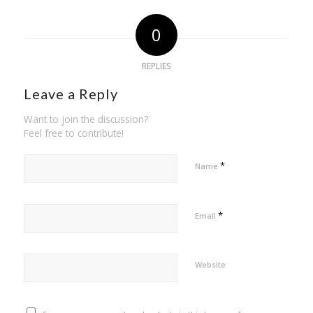
0
REPLIES
Leave a Reply
Want to join the discussion?
Feel free to contribute!
*
Name
*
Email
Website