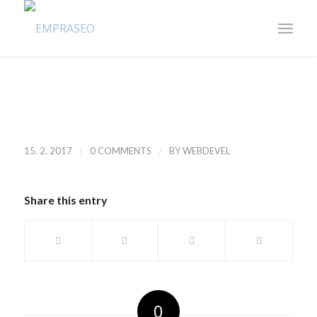
/
/
15. 2. 2017
0 COMMENTS
BY
WEBDEVEL
Share this entry
0