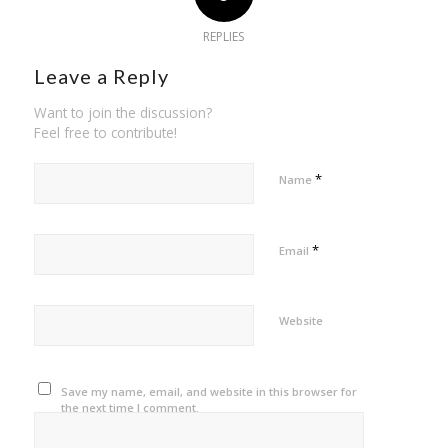
REPLIES
Leave a Reply
Want to join the discussion?
Feel free to contribute!
*
Name
*
Email
Website
Save my name, email, and website in this browser for
the next time I comment.