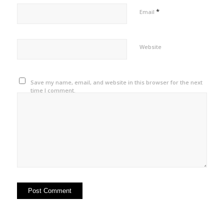
*
Email
Website
Save my name, email, and website in this browser for the next
time I comment.