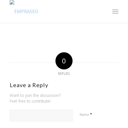
0
REPLIES
Leave a Reply
Want to join the discussion?
Feel free to contribute!
*
Name