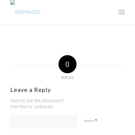
0
REPLIES
Leave a Reply
Want to join the discussion?
Feel free to contribute!
*
Name