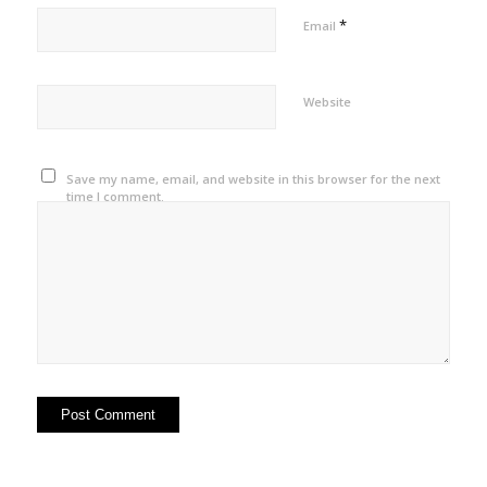
*
Email
Website
Save my name, email, and website in this browser for the next
time I comment.