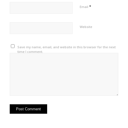
*
Email
Website
Save my name, email, and website in this browser for the next
time I comment.