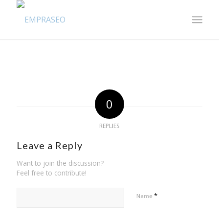
0
REPLIES
Leave a Reply
Want to join the discussion?
Feel free to contribute!
*
Name