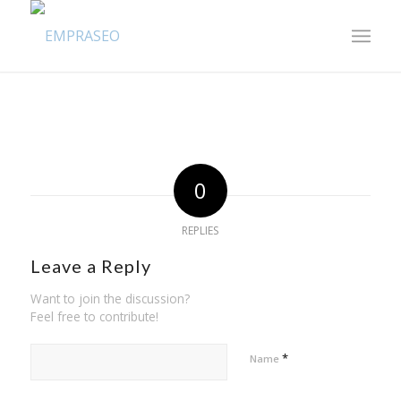
0
REPLIES
Leave a Reply
Want to join the discussion?
Feel free to contribute!
*
Name