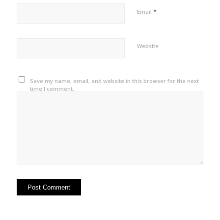
*
Email
Website
Save my name, email, and website in this browser for the next
time I comment.