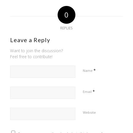
0
REPLIES
Leave a Reply
Want to join the discussion?
Feel free to contribute!
*
Name
*
Email
Website