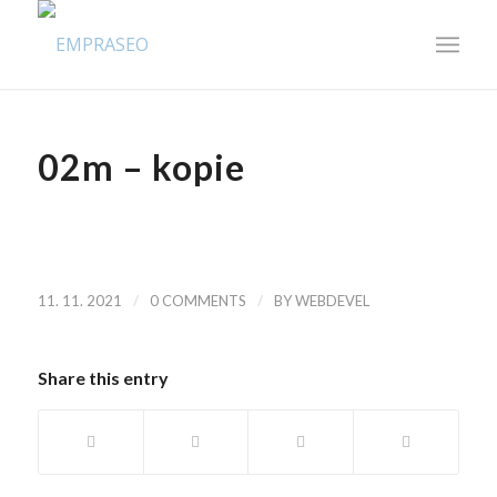
02m – kopie
/
/
11. 11. 2021
0 COMMENTS
BY
WEBDEVEL
Share this entry