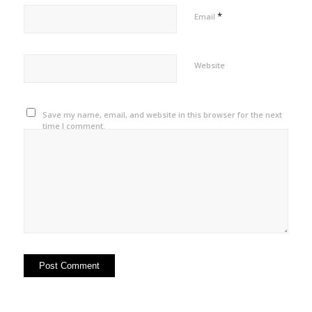
*
Email
Website
Save my name, email, and website in this browser for the next
time I comment.