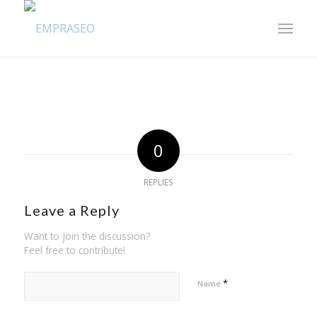
0
REPLIES
Leave a Reply
Want to join the discussion?
Feel free to contribute!
*
Name