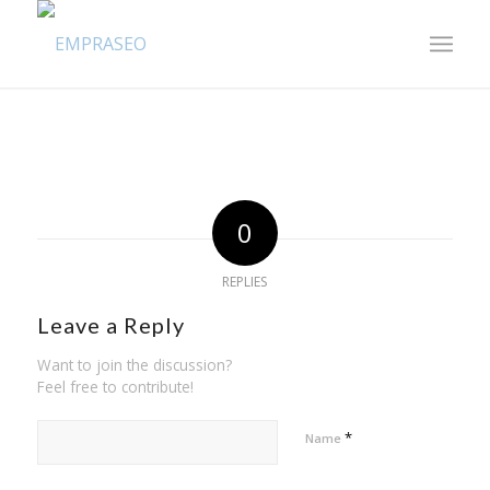
0
REPLIES
Leave a Reply
Want to join the discussion?
Feel free to contribute!
*
Name