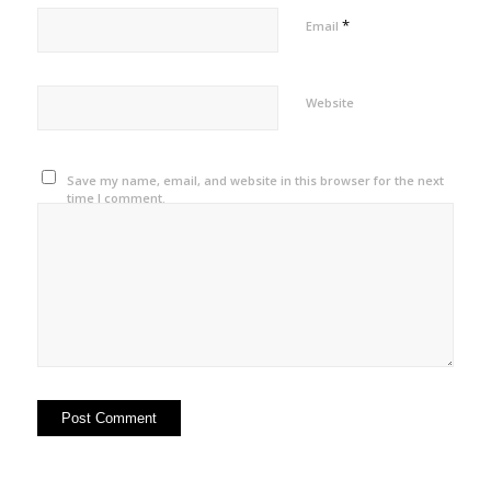
*
Email
Website
Save my name, email, and website in this browser for the next
time I comment.