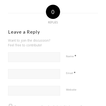
0
REPLIES
Leave a Reply
Want to join the discussion?
Feel free to contribute!
*
Name
*
Email
Website