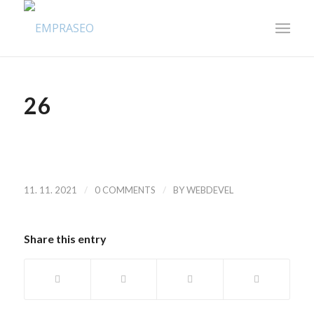
26
/
/
11. 11. 2021
0 COMMENTS
BY
WEBDEVEL
Share this entry