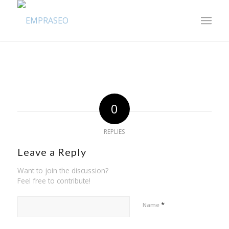
0
REPLIES
Leave a Reply
Want to join the discussion?
Feel free to contribute!
*
Name