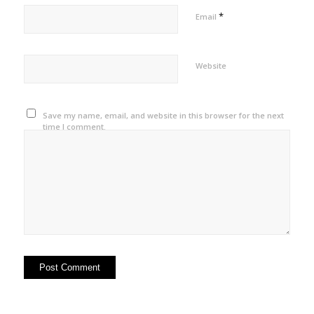
*
Email
Website
Save my name, email, and website in this browser for the next
time I comment.