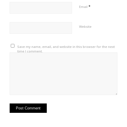
*
Email
Website
Save my name, email, and website in this browser for the next
time I comment.