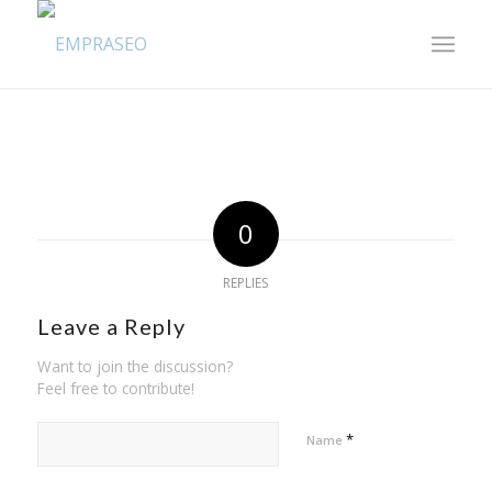
0
REPLIES
Leave a Reply
Want to join the discussion?
Feel free to contribute!
*
Name