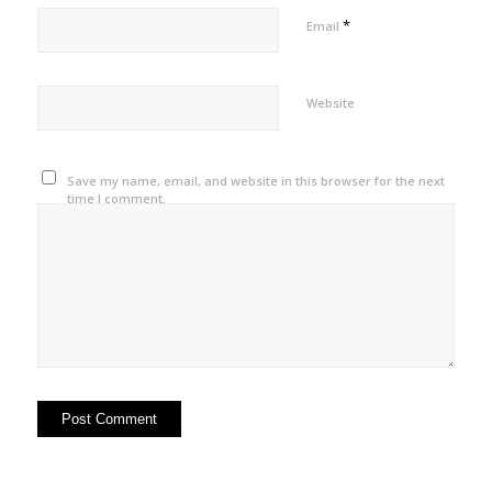
*
Email
Website
Save my name, email, and website in this browser for the next
time I comment.