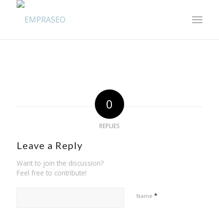
0
REPLIES
Leave a Reply
Want to join the discussion?
Feel free to contribute!
*
Name