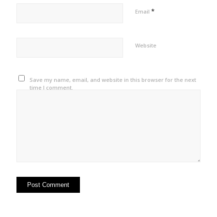
*
Email
Website
Save my name, email, and website in this browser for the next
time I comment.