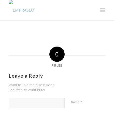
0
REPLIES
Leave a Reply
Want to join the discussion?
Feel free to contribute!
*
Name